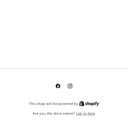
Facebook
Instagram
This shop will be powered by
Are you the store owner?
Log in here