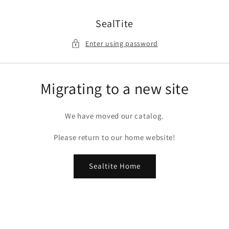
Skip to
content
SealTite
Enter using password
Migrating to a new site
We have moved our catalog.
Please return to our home website!
Sealtite Home